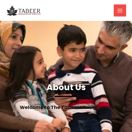
About Us
Welcome to The Tabeer Immigration