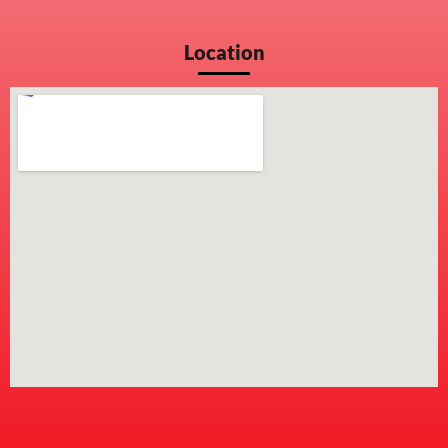
Location