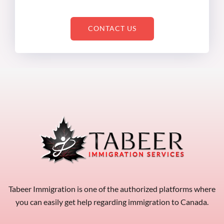
CONTACT US
Tabeer Immigration is one of the authorized platforms where
you can easily get help regarding immigration to Canada.