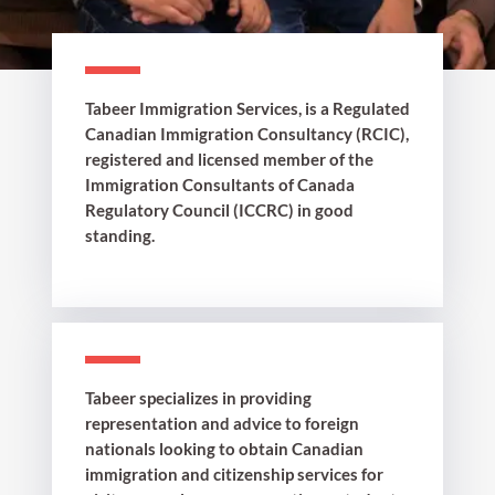
Tabeer Immigration Services, is a Regulated
Canadian Immigration Consultancy (RCIC),
registered and licensed member of the
Immigration Consultants of Canada
Regulatory Council (ICCRC) in good
standing.
Tabeer specializes in providing
representation and advice to foreign
nationals looking to obtain Canadian
immigration and citizenship services for