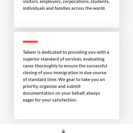
visitors, employers, corporations, students,
individuals and families across the world.
Tabeer is dedicated to providing you with a
superior standard of services, evaluating
cases thoroughly to ensure the successful
closing of your immigration in due course
of standard time. We gear to take you on
priority, organize and submit
documentation on your behalf, always
eager for your satisfaction.