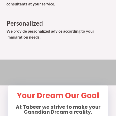
consultants at your service.
Personalized
We provide personalized advice according to your
immigration needs.
Your Dream Our Goal
At Tabeer we strive to make your
Canadian Dream a reality.