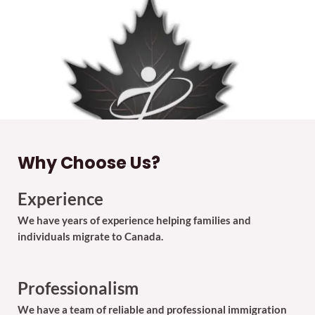
Why Choose Us?
Experience
We have years of experience helping families and
individuals migrate to Canada.
Professionalism
We have a team of reliable and professional immigration