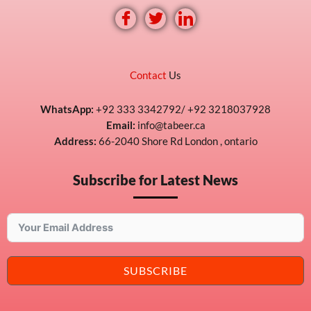
Contact
Us
WhatsApp:
+92 333 3342792/ +92 3218037928
Email:
info@tabeer.ca
Address:
66-2040 Shore Rd London , ontario
Subscribe for Latest News
SUBSCRIBE